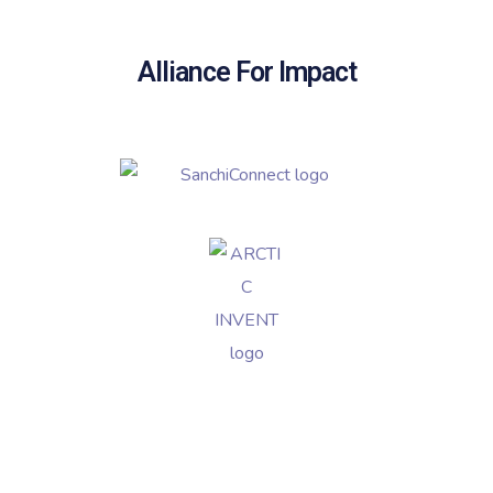
Alliance For Impact