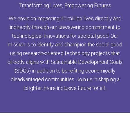
Transforming Lives, Empowering Futures
We envision impacting 10 million lives directly and
indirectly through our unwavering commitment to
technological innovations for societal good. Our
mission is to identify and champion the social good
using research-oriented technology projects that
directly aligns with Sustainable Development Goals
(SDGs) in addition to benefiting economically
disadvantaged communities. Join us in shaping a
brighter, more inclusive future for all.