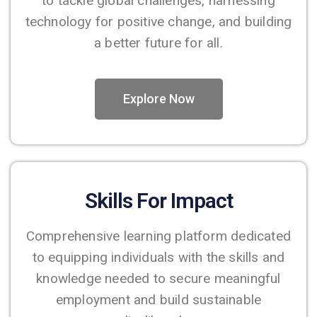
to tackle global challenges, harnessing
technology for positive change, and building
a better future for all.
Explore Now
Skills For Impact
Comprehensive learning platform dedicated
to equipping individuals with the skills and
knowledge needed to secure meaningful
employment and build sustainable