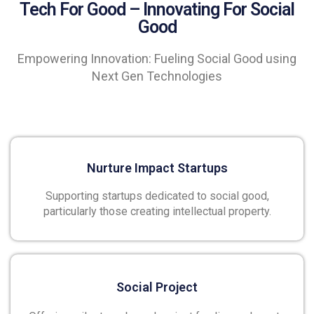
Tech For Good – Innovating For Social
Good
Empowering Innovation: Fueling Social Good using
Next Gen Technologies
Nurture Impact Startups
Supporting startups dedicated to social good,
particularly those creating intellectual property.
Social Project