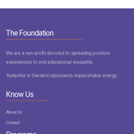
The Foundation
We are a non-profit devoted to spreading positive
experiences to end educational inequality.
‘Kutastha’ in Sanskrit represents imperishable energy.
Know Us
About Us
Contact