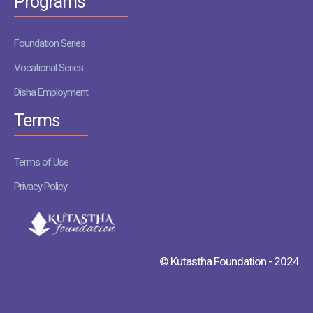
Programs
Foundation Series
Vocational Series
Disha Employment
Terms
Terms of Use
Privacy Policy
© Kutastha Foundation - 2024