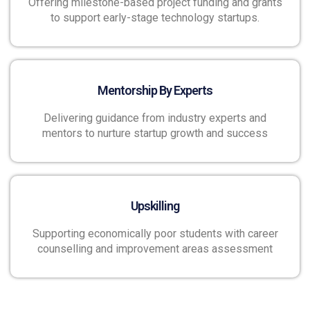
Offering milestone-based project funding and grants
to support early-stage technology startups.
Mentorship By Experts
Delivering guidance from industry experts and
mentors to nurture startup growth and success
Upskilling
Supporting economically poor students with career
counselling and improvement areas assessment