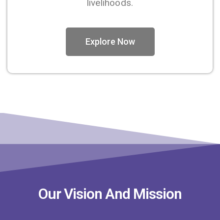
livelihoods.
Explore Now
Our Vision And Mission