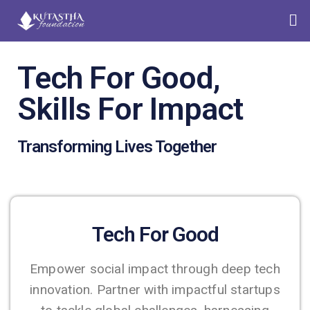
Tech For Good,
Skills For Impact
Transforming Lives Together
Tech For Good
Empower social impact through deep tech
innovation. Partner with impactful startups