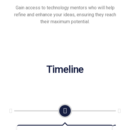
Gain access to technology mentors who will help
refine and enhance your ideas, ensuring they reach
their maximum potential.
Timeline