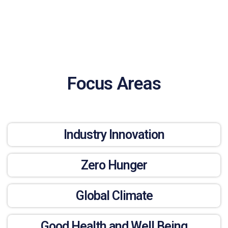
Focus Areas
Industry Innovation
Zero Hunger
Global Climate
Good Health and Well Being