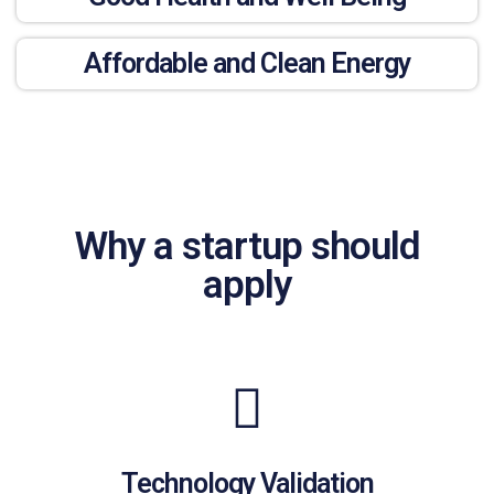
Affordable and Clean Energy
Why a startup should
apply
Technology Validation