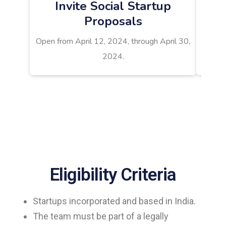
Invite Social Startup
Proposals
Result
Open from April 12, 2024, through April 30,
2024.
Eligibility Criteria
Startups incorporated and based in India.
The team must be part of a legally