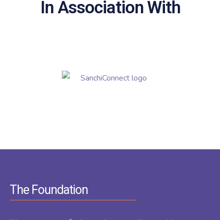
In Association With
The Foundation