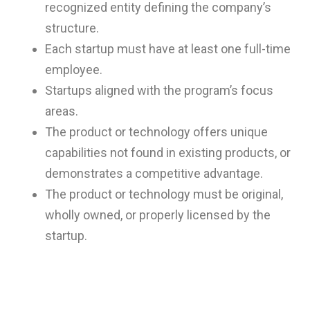
recognized entity defining the company’s
structure.
Each startup must have at least one full-time
employee.
Startups aligned with the program’s focus
areas.
The product or technology offers unique
capabilities not found in existing products, or
demonstrates a competitive advantage.
The product or technology must be original,
wholly owned, or properly licensed by the
startup.