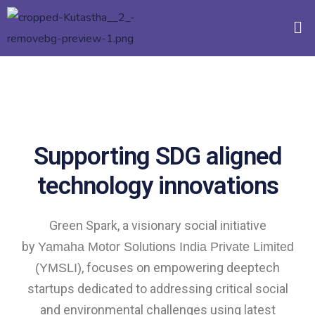
Supporting SDG aligned
technology innovations
Green Spark, a visionary social initiative
by
Yamaha Motor Solutions India Private Limited
, focuses on empowering deeptech
(YMSLI)
startups dedicated to addressing critical social
and environmental challenges using latest