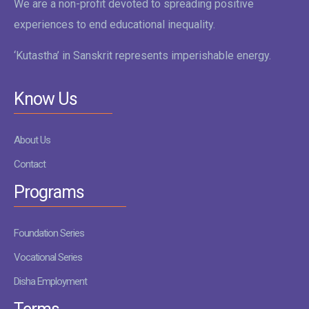
We are a non-profit devoted to spreading positive
experiences to end educational inequality.
‘Kutastha’ in Sanskrit represents imperishable energy.
Know Us
About Us
Contact
Programs
Foundation Series
Vocational Series
Disha Employment