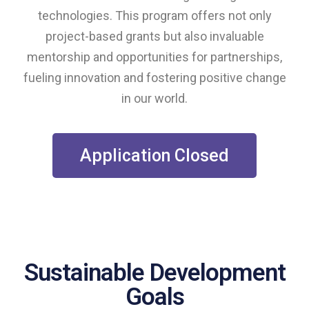
technologies. This program offers not only
project-based grants but also invaluable
mentorship and opportunities for partnerships,
fueling innovation and fostering positive change
in our world.
Application Closed
Sustainable Development
Goals