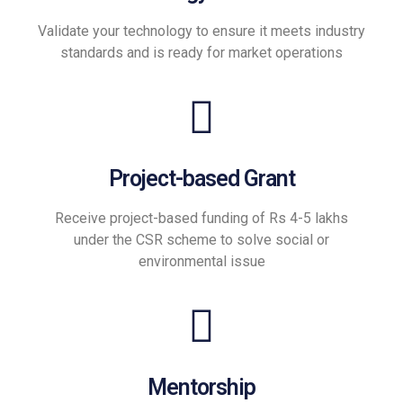
Validate your technology to ensure it meets industry
standards and is ready for market operations
Project-based Grant
Receive project-based funding of Rs 4-5 lakhs
under the CSR scheme to solve social or
environmental issue
Mentorship