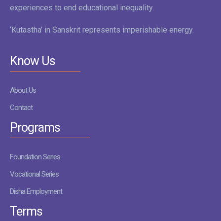
experiences to end educational inequality.
‘Kutastha’ in Sanskrit represents imperishable energy.
Know Us
About Us
Contact
Programs
Foundation Series
Vocational Series
Disha Employment
Terms