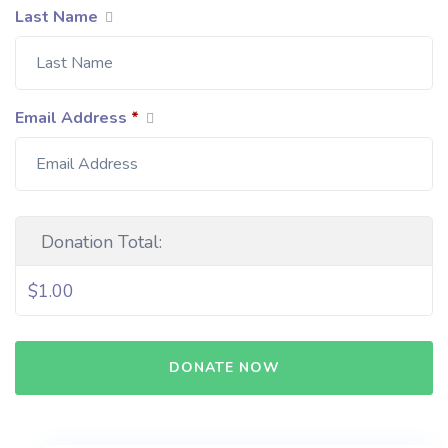
Last Name
Email Address
*
Donation Total:
$1.00