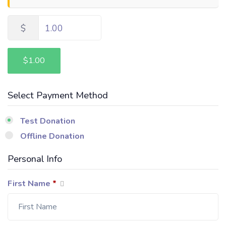
$
1.00
$1.00
Select Payment Method
Test Donation
Offline Donation
Personal Info
First Name
*