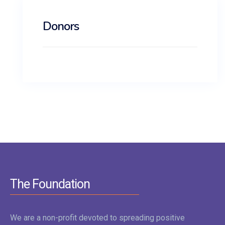
Donors
The Foundation
We are a non-profit devoted to spreading positive