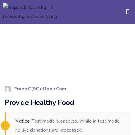
Prabs.c@outlook.com
Provide Healthy Food
Notice:
Test mode is enabled. While in test mode
no live donations are processed.