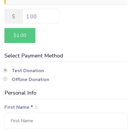
$
1.00
$1.00
Select Payment Method
Test Donation
Offline Donation
Personal Info
First Name
*