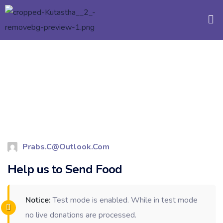
Prabs.c@outlook.com
Help us to Send Food
Notice:
Test mode is enabled. While in test mode
no live donations are processed.