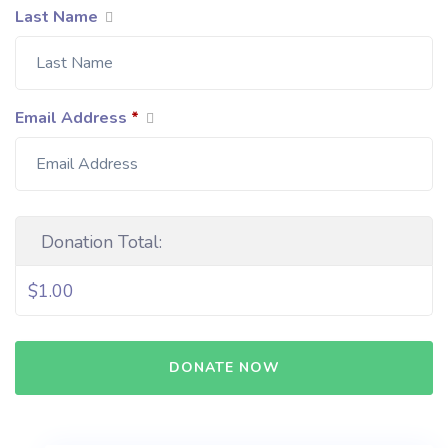
Last Name
Email Address
*
Donation Total:
$1.00