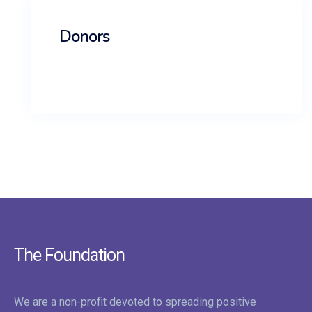
Donors
The Foundation
We are a non-profit devoted to spreading positive