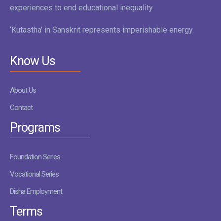
experiences to end educational inequality.
‘Kutastha’ in Sanskrit represents imperishable energy.
Know Us
About Us
Contact
Programs
Foundation Series
Vocational Series
Disha Employment
Terms