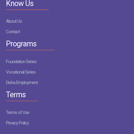
Know Us
About Us
Contact
Programs
Foundation Series
Vocational Series
Disha Employment
Terms
Terms of Use
Privacy Policy