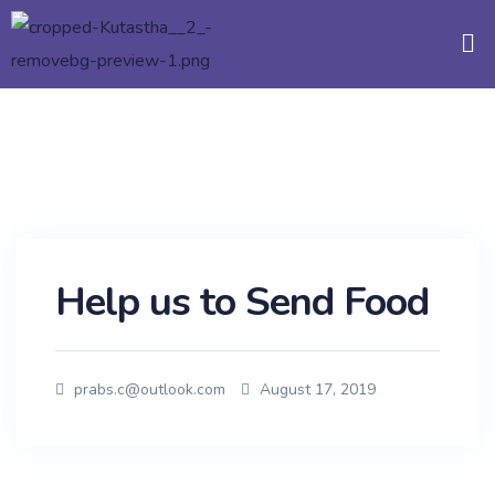
Help us to Send Food
prabs.c@outlook.com
August 17, 2019