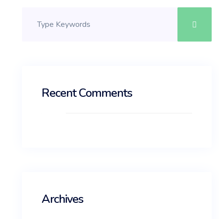
Recent Comments
Archives