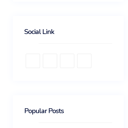
Social Link
Popular Posts