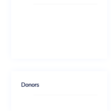
Log in
Entries feed
Comments feed
WordPress.org
Donors