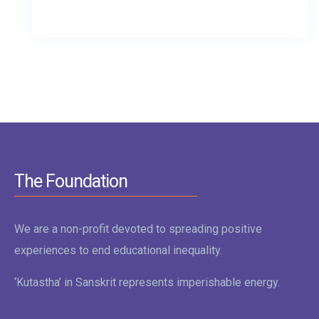
The Foundation
We are a non-profit devoted to spreading positive
experiences to end educational inequality.
‘Kutastha’ in Sanskrit represents imperishable energy.