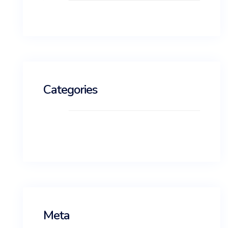
Categories
No categories
Meta